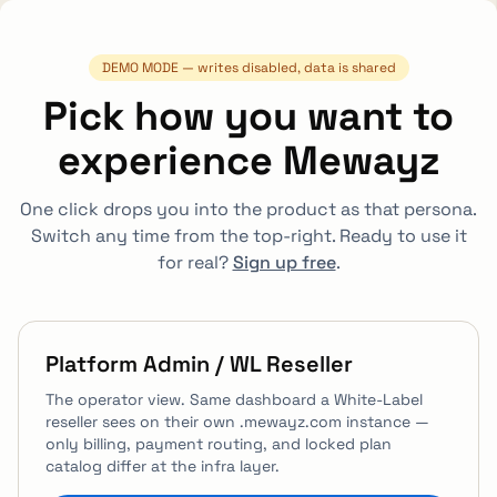
Skip to main content
DEMO MODE — writes disabled, data is shared
Pick how you want to
experience Mewayz
One click drops you into the product as that persona.
Switch any time from the top-right.
Ready to use it
for real?
Sign up free
.
Platform Admin / WL Reseller
The operator view. Same dashboard a White-Label
reseller sees on their own .mewayz.com instance —
only billing, payment routing, and locked plan
catalog differ at the infra layer.