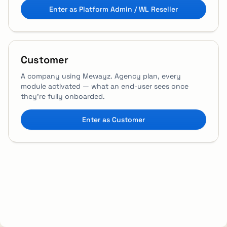
Enter as Platform Admin / WL Reseller
Customer
A company using Mewayz. Agency plan, every
module activated — what an end-user sees once
they're fully onboarded.
Enter as Customer